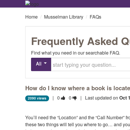
Home
/
Musselman Library
/
FAQs
Frequently Asked Q
Find what you need in our searchable FAQ.
Start typing your question
All
How do I know where a book is located
Vote
Vote
|
0
0
| Last updated on
Oct 
2090 views
this
this
question
question
You’ll need the “Location” and the “Call Number” fr
as
as
these two things will tell you where to go… and you
useful.
not