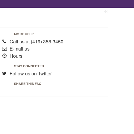
MORE HELP
Call us at
(419) 358-3450
E-mail us
Hours
STAY CONNECTED
Follow us on Twitter
SHARE THIS FAQ