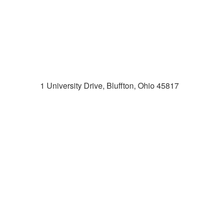
1 University Drive, Bluffton, Ohio 45817