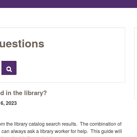
uestions
Search
 in the library?
16, 2023
om the library catalog search results. The combination of
 can always ask a library worker for help. This guide will