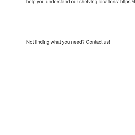
help you understand our shelving locations:
https:/
useful.
Not finding what you need? Contact us!