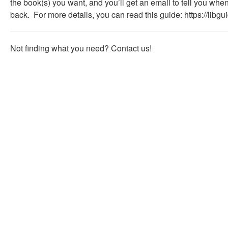
the book(s) you want, and you’ll get an email to tell you whe
useful.
back. For more details, you can read this guide:
https://libg
Not finding what you need? Contact us!