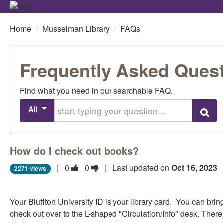
Home
/
Musselman Library
/
FAQs
Frequently Asked Ques
Find what you need in our searchable FAQ.
Start typing your question
All
Search
How do I check out books?
Vote
Vote
|
0
0
| Last updated on
Oct 16, 2023
2271 views
this
this
question
question
Your Bluffton University ID is your library card. You can bri
as
as
check out over to the L-shaped "Circulation/Info" desk. There
useful.
not